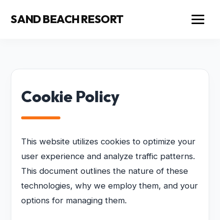
SAND BEACH RESORT
Cookie Policy
This website utilizes cookies to optimize your
user experience and analyze traffic patterns.
This document outlines the nature of these
technologies, why we employ them, and your
options for managing them.