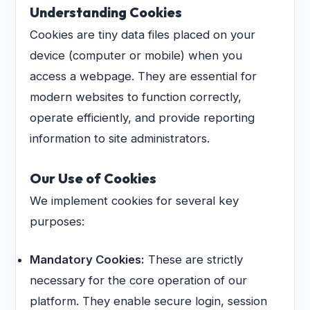
Understanding Cookies
Cookies are tiny data files placed on your
device (computer or mobile) when you
access a webpage. They are essential for
modern websites to function correctly,
operate efficiently, and provide reporting
information to site administrators.
Our Use of Cookies
We implement cookies for several key
purposes:
Mandatory Cookies:
These are strictly
necessary for the core operation of our
platform. They enable secure login, session