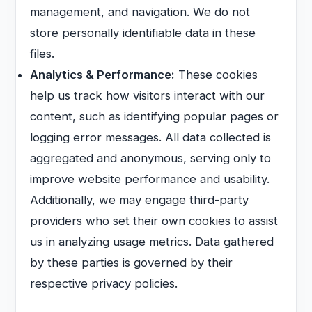
management, and navigation. We do not
store personally identifiable data in these
files.
Analytics & Performance:
These cookies
help us track how visitors interact with our
content, such as identifying popular pages or
logging error messages. All data collected is
aggregated and anonymous, serving only to
improve website performance and usability.
Additionally, we may engage third-party
providers who set their own cookies to assist
us in analyzing usage metrics. Data gathered
by these parties is governed by their
respective privacy policies.