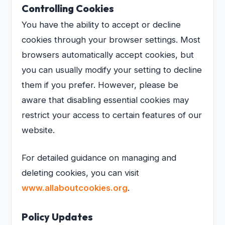
Controlling Cookies
You have the ability to accept or decline
cookies through your browser settings. Most
browsers automatically accept cookies, but
you can usually modify your setting to decline
them if you prefer. However, please be
aware that disabling essential cookies may
restrict your access to certain features of our
website.
For detailed guidance on managing and
deleting cookies, you can visit
www.allaboutcookies.org
.
Policy Updates