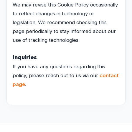
We may revise this Cookie Policy occasionally
to reflect changes in technology or
legislation. We recommend checking this
page periodically to stay informed about our
use of tracking technologies.
Inquiries
If you have any questions regarding this
policy, please reach out to us via our
contact
page
.